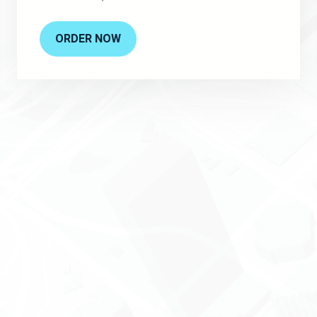
ORDER NOW