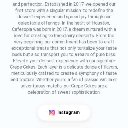
and perfection. Established in 2017, we opened our
first store with a singular mission: to redefine the
dessert experience and spread joy through our
delectable offerings. In the heart of Houston,
Cafetopia was born in 2017, a dream nurtured with a
love for creating extraordinary desserts. From the
very beginning, our commitment has been to craft
exceptional treats that not only tantalize your taste
buds but also transport you to a realm of pure bliss.
Elevate your dessert experience with our signature
Crepe Cakes. Each layer is a delicate dance of flavors,
meticulously crafted to create a symphony of taste
and texture. Whether you're a fan of classic vanilla or
adventurous matcha, our Crepe Cakes are a
celebration of sweet sophistication.
Instagram