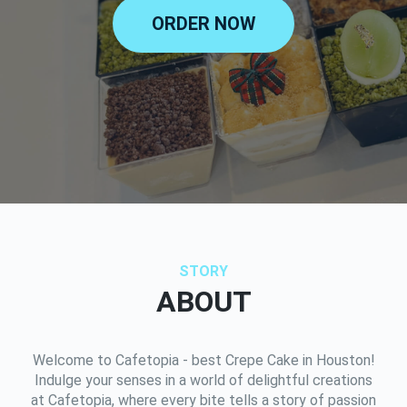
ORDER NOW
STORY
ABOUT
Welcome to Cafetopia - best Crepe Cake in Houston!
Indulge your senses in a world of delightful creations
at Cafetopia, where every bite tells a story of passion