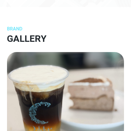
BRAND
GALLERY