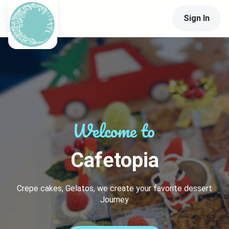
Sign In
Cafetopia
Crepe cakes, Gelatos, we create your favorite dessert
Journey