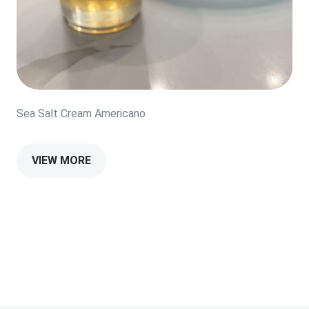
Sea Salt Cream Americano
VIEW MORE