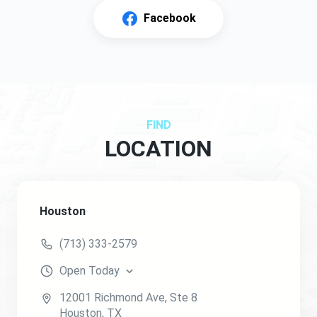
Facebook
FIND
LOCATION
Houston
(713) 333-2579
Open
Today
12001 Richmond Ave
, Ste 8
Houston
,
TX