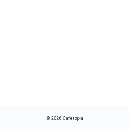
©
2026
Cafetopia