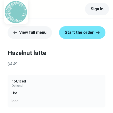
Sign In
View full menu
Start the order
Hazelnut latte
$4.49
hot/iced
Optional
Hot
Iced